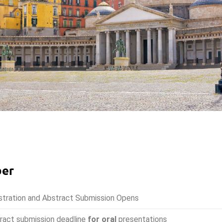
ber
stration and Abstract Submission Opens
ract submission deadline
for oral
presentations