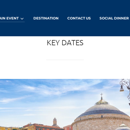
AIN EVENT
DESTINATION
CONTACT US
SOCIAL DINNER
KEY DATES