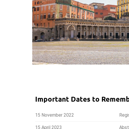
Important Dates to Remem
15 November 2022
Regi
15 April 2023
Abst