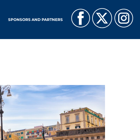
SPONSORS AND PARTNERS